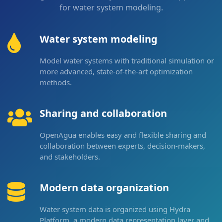
for water system modeling.
Water system modeling
Model water systems with traditional simulation or
more advanced, state-of-the-art optimization
methods.
Sharing and collaboration
OpenAgua enables easy and flexible sharing and
collaboration between experts, decision-makers,
and stakeholders.
Modern data organization
Water system data is organized using Hydra
Platform, a modern data representation layer and