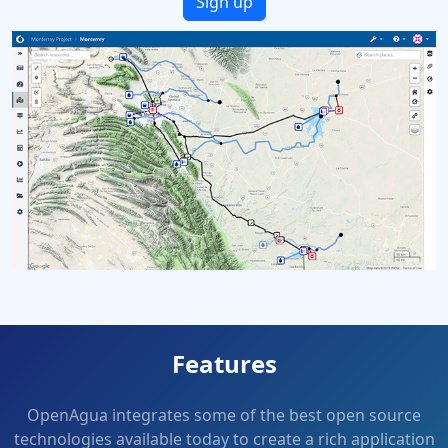
Sign up
Features
OpenAgua integrates some of the best open source
technologies available today to create a rich application