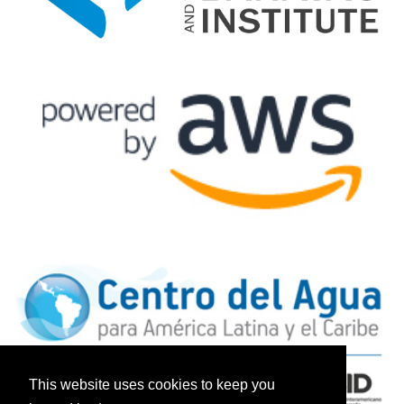
This website uses cookies to keep you