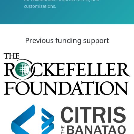
customizations.
Previous funding support