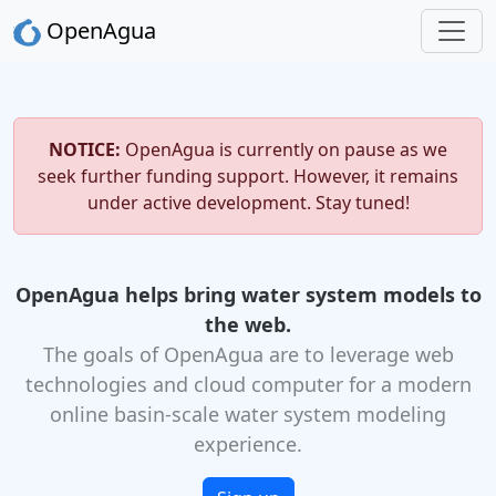
OpenAgua
NOTICE:
OpenAgua is currently on pause as we
seek further funding support. However, it remains
under active development. Stay tuned!
OpenAgua helps bring water system models to
the web.
The goals of OpenAgua are to leverage web
technologies and cloud computer for a modern
online basin-scale water system modeling
experience.