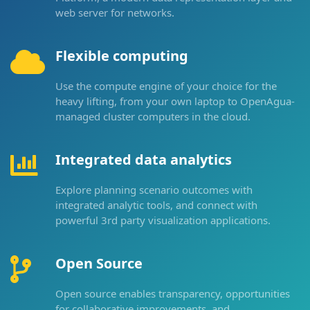
web server for networks.
Flexible computing
Use the compute engine of your choice for the
heavy lifting, from your own laptop to OpenAgua-
managed cluster computers in the cloud.
Integrated data analytics
Explore planning scenario outcomes with
integrated analytic tools, and connect with
powerful 3rd party visualization applications.
Open Source
Open source enables transparency, opportunities
for collaborative improvements, and